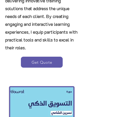
delivering innovative training
solutions that address the unique
needs of each client. By creating
engaging and interactive learning
experiences, I equip participants with
practical tools and skills to excel in
their roles
.
Get Quote