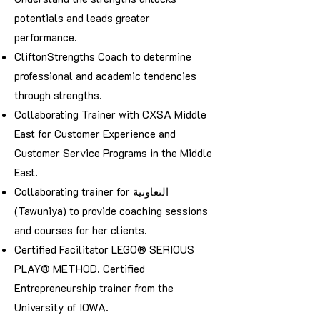
potentials and leads greater
performance.
CliftonStrengths Coach to determine
professional and academic tendencies
through strengths.
Collaborating Trainer with CXSA Middle
East for Customer Experience and
Customer Service Programs in the Middle
East.
Collaborating trainer for التعاونية
(Tawuniya) to provide coaching sessions
and courses for her clients.
Certified Facilitator LEGO® SERIOUS
PLAY® METHOD. Certified
Entrepreneurship trainer from the
University of IOWA.