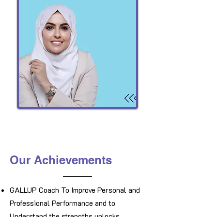
Our Achievements
​GALLUP Coach To Improve Personal and
Professional Performance and to
Understand the strengths unlocks