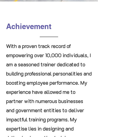
Achievement
With a proven track record of
empowering over 10,000 individuals, I
am a seasoned trainer dedicated to
building professional personalities and
boosting employee performance. My
experience have allowed me to
partner with numerous businesses
and government entities to deliver
impactful training programs. My
expertise lies in designing and