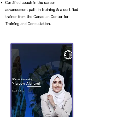
Certified coach in the career
advancement path in training & a certified
trainer from the Canadian Center for
Training and Consultation.