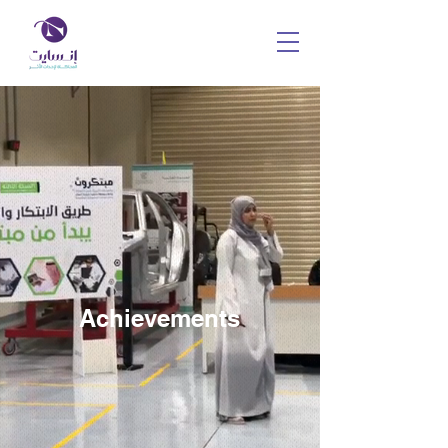
Achievements