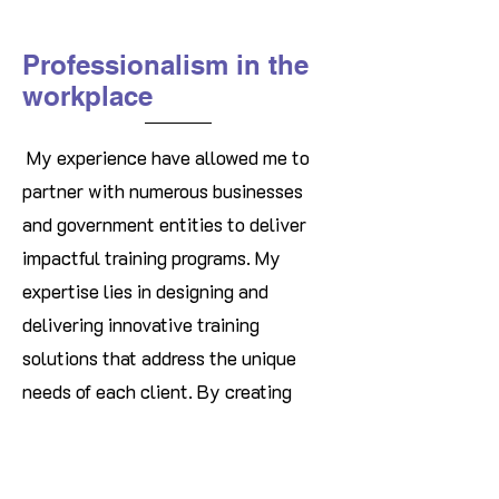
Professionalism in the
workplace
My experience have allowed me to
partner with numerous businesses
and government entities to deliver
impactful training programs. My
expertise lies in designing and
delivering innovative training
solutions that address the unique
needs of each client. By creating
engaging and interactive learning
experiences, I equip participants with
practical tools and skills to excel in